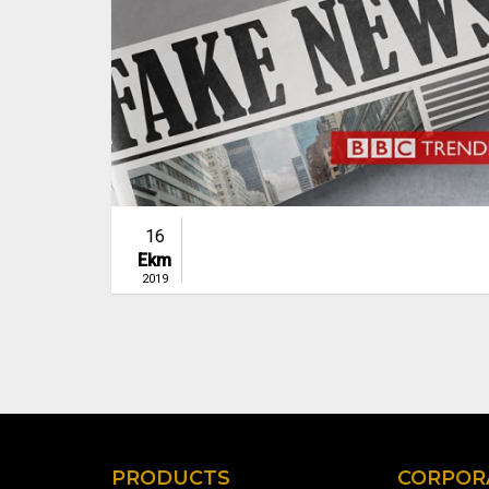
16
Ekm
2019
PRODUCTS
CORPOR