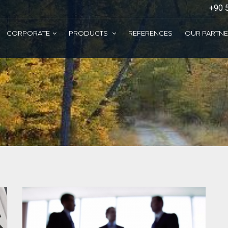
+90 
CORPORATE
PRODUCTS
REFERENCES
OUR PARTN
ELEVATOR BUTTONS
ESCALATOR SYSTEMS