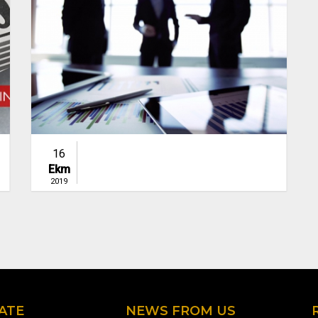
16
Ekm
2019
ATE
NEWS FROM US