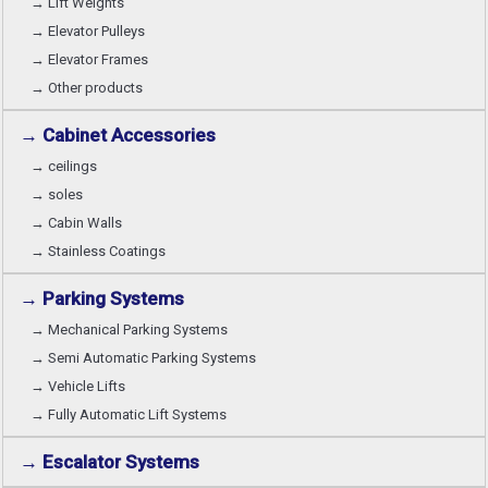
→ Lift Weights
→ Elevator Pulleys
→ Elevator Frames
→ Other products
→ Cabinet Accessories
→ ceilings
→ soles
→ Cabin Walls
→ Stainless Coatings
→ Parking Systems
→ Mechanical Parking Systems
→ Semi Automatic Parking Systems
→ Vehicle Lifts
→ Fully Automatic Lift Systems
→ Escalator Systems