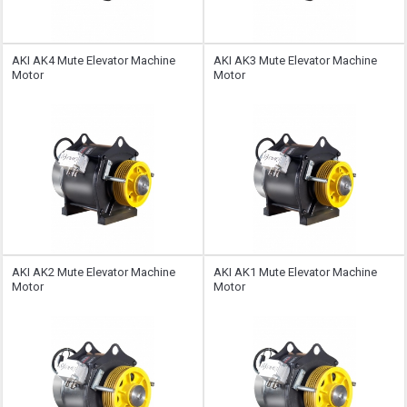
AKI AK4 Mute Elevator Machine
AKI AK3 Mute Elevator Machine
Motor
Motor
AKI AK2 Mute Elevator Machine
AKI AK1 Mute Elevator Machine
Motor
Motor