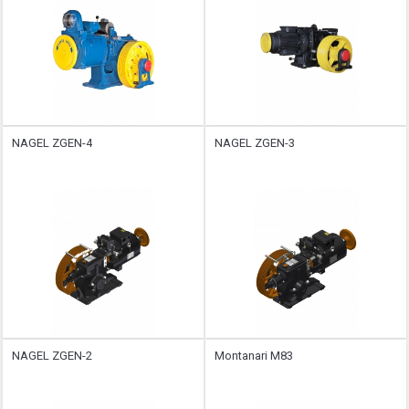
NAGEL ZGEN-4
NAGEL ZGEN-3
NAGEL ZGEN-2
Montanari M83