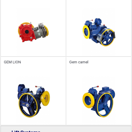
GEM LION
Gem camel