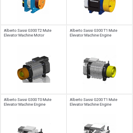
Alberto Sassi G300 T2 Mute
Alberto Sassi G300 T1 Mute
Elevator Machine Motor
Elevator Machine Engine
Alberto Sassi G300 T0 Mute
Alberto Sassi G200 T1 Mute
Elevator Machine Engine
Elevator Machine Engine