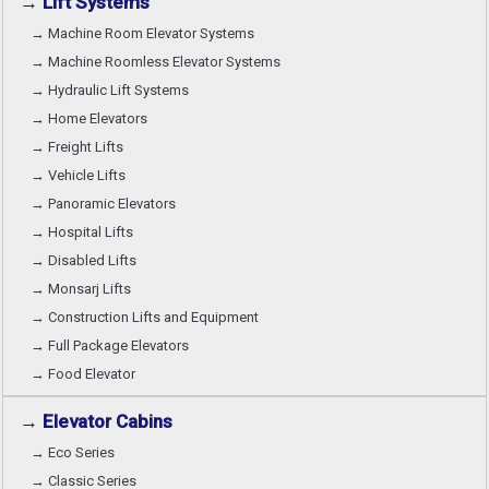
→ Lift Systems
→ Machine Room Elevator Systems
→ Machine Roomless Elevator Systems
→ Hydraulic Lift Systems
→ Home Elevators
→ Freight Lifts
→ Vehicle Lifts
→ Panoramic Elevators
→ Hospital Lifts
→ Disabled Lifts
→ Monsarj Lifts
→ Construction Lifts and Equipment
→ Full Package Elevators
→ Food Elevator
→ Elevator Cabins
→ Eco Series
→ Classic Series