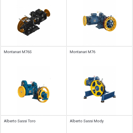
Montanari M76S
Montanari M76
Alberto Sassi Toro
Alberto Sassi Mody