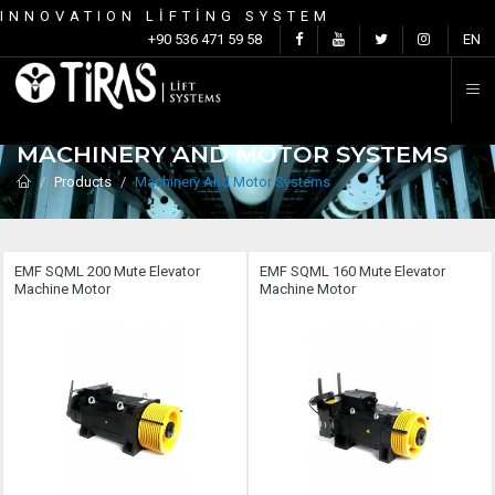
INNOVATION LİFTİNG SYSTEM
C
+90 536 471 59 58
EN
MACHINERY AND MOTOR SYSTEMS
Products
Machinery And Motor Systems
EMF SQML ​​200 Mute Elevator
EMF SQML ​​160 Mute Elevator
Machine Motor
Machine Motor