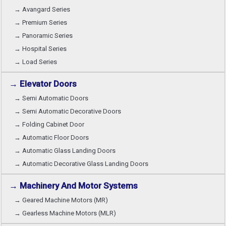
→ Avangard Series
→ Premium Series
→ Panoramic Series
→ Hospital Series
→ Load Series
→ Elevator Doors
→ Semi Automatic Doors
→ Semi Automatic Decorative Doors
→ Folding Cabinet Door
→ Automatic Floor Doors
→ Automatic Glass Landing Doors
→ Automatic Decorative Glass Landing Doors
→ Machinery And Motor Systems
→ Geared Machine Motors (MR)
→ Gearless Machine Motors (MLR)