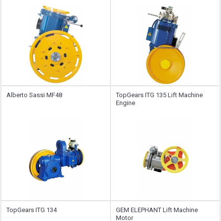
Alberto Sassi MF48
TopGears ITG 135 Lift Machine
Engine
TopGears ITG 134
GEM ELEPHANT Lift Machine
Motor