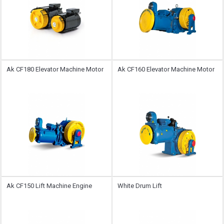
Ak CF180 Elevator Machine Motor
Ak CF160 Elevator Machine Motor
Ak CF150 Lift Machine Engine
White Drum Lift