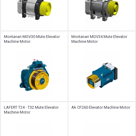
Montanari MGV30 Mute Elevator
Montanari MGV34 Mute Elevator
Machine Motor
Machine Motor
LAFERT T24 - T32 Mute Elevator
Ak CF260 Elevator Machine Motor
Machine Motor