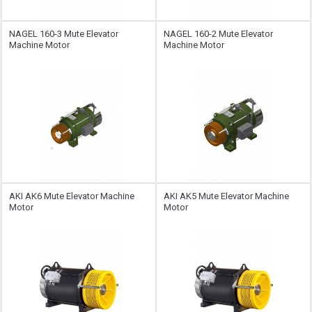
NAGEL 160-3 Mute Elevator
NAGEL 160-2 Mute Elevator
Machine Motor
Machine Motor
AKI AK6 Mute Elevator Machine
AKI AK5 Mute Elevator Machine
Motor
Motor