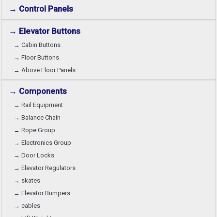
→ Control Panels
→ Elevator Buttons
→ Cabin Buttons
→ Floor Buttons
→ Above Floor Panels
→ Components
→ Rail Equipment
→ Balance Chain
→ Rope Group
→ Electronics Group
→ Door Locks
→ Elevator Regulators
→ skates
→ Elevator Bumpers
→ cables