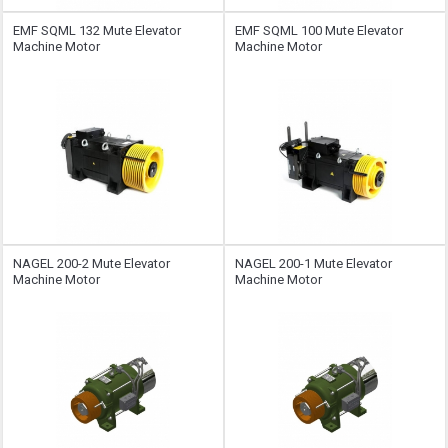
EMF SQML ​​132 Mute Elevator
EMF SQML ​​100 Mute Elevator
Machine Motor
Machine Motor
NAGEL 200-2 Mute Elevator
NAGEL 200-1 Mute Elevator
Machine Motor
Machine Motor