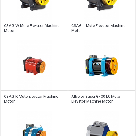
CSAG-W Mute Elevator Machine
CSAG-L Mute Elevator Machine
Motor
Motor
CSAG-K Mute Elevator Machine
Alberto Sassi G400 L0 Mute
Motor
Elevator Machine Motor