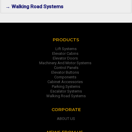
→ Walking Road Systems
PRODUCTS
Lift Systems
Elevator Cabins
Elevator Doors
Machinery And Motor Systems
Control Panels
Elevator Buttons
Components
Cabinet Accessories
Parking Systems
Escalator Systems
Walking Road Systems
CORPORATE
ABOUT US