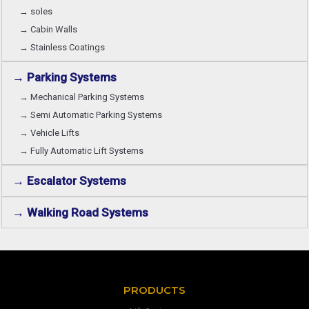
→ soles
→ Cabin Walls
→ Stainless Coatings
→ Parking Systems
→ Mechanical Parking Systems
→ Semi Automatic Parking Systems
→ Vehicle Lifts
→ Fully Automatic Lift Systems
→ Escalator Systems
→ Walking Road Systems
PRODUCTS