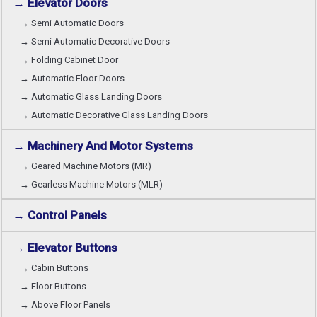
→ Elevator Doors
→ Semi Automatic Doors
→ Semi Automatic Decorative Doors
→ Folding Cabinet Door
→ Automatic Floor Doors
→ Automatic Glass Landing Doors
→ Automatic Decorative Glass Landing Doors
→ Machinery And Motor Systems
→ Geared Machine Motors (MR)
→ Gearless Machine Motors (MLR)
→ Control Panels
→ Elevator Buttons
→ Cabin Buttons
→ Floor Buttons
→ Above Floor Panels