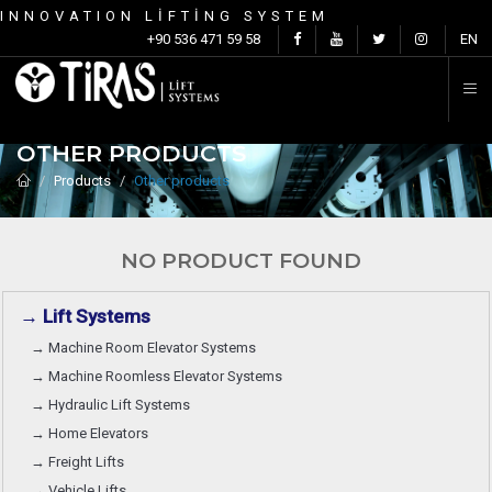
INNOVATION LİFTİNG SYSTEM
C
+90 536 471 59 58
EN
OTHER PRODUCTS
Products
Other products
NO PRODUCT FOUND
→ Lift Systems
→ Machine Room Elevator Systems
→ Machine Roomless Elevator Systems
→ Hydraulic Lift Systems
→ Home Elevators
→ Freight Lifts
→ Vehicle Lifts