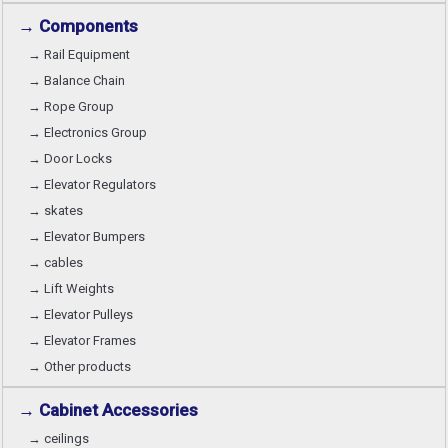
→ Components
→ Rail Equipment
→ Balance Chain
→ Rope Group
→ Electronics Group
→ Door Locks
→ Elevator Regulators
→ skates
→ Elevator Bumpers
→ cables
→ Lift Weights
→ Elevator Pulleys
→ Elevator Frames
→ Other products
→ Cabinet Accessories
→ ceilings