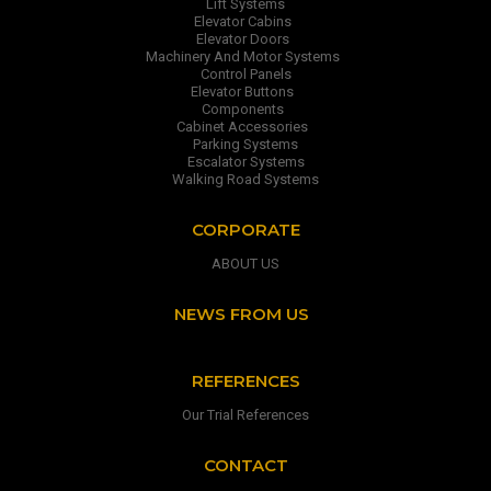
Lift Systems
Elevator Cabins
Elevator Doors
Machinery And Motor Systems
Control Panels
Elevator Buttons
Components
Cabinet Accessories
Parking Systems
Escalator Systems
Walking Road Systems
CORPORATE
ABOUT US
NEWS FROM US
REFERENCES
Our Trial References
CONTACT