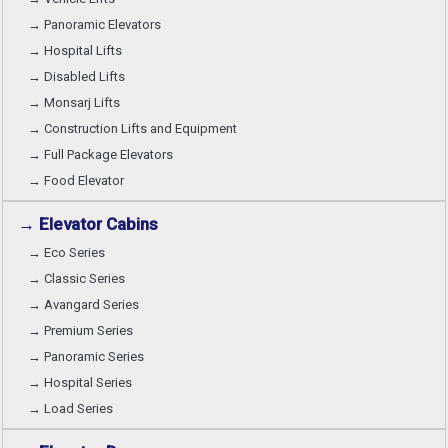
→ Panoramic Elevators
→ Hospital Lifts
→ Disabled Lifts
→ Monsarj Lifts
→ Construction Lifts and Equipment
→ Full Package Elevators
→ Food Elevator
→ Elevator Cabins
→ Eco Series
→ Classic Series
→ Avangard Series
→ Premium Series
→ Panoramic Series
→ Hospital Series
→ Load Series