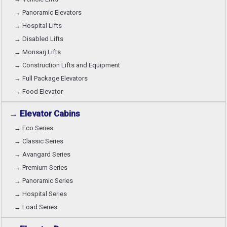
→ Panoramic Elevators
→ Hospital Lifts
→ Disabled Lifts
→ Monsarj Lifts
→ Construction Lifts and Equipment
→ Full Package Elevators
→ Food Elevator
→ Elevator Cabins
→ Eco Series
→ Classic Series
→ Avangard Series
→ Premium Series
→ Panoramic Series
→ Hospital Series
→ Load Series