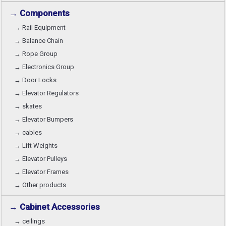
→ Components
→ Rail Equipment
→ Balance Chain
→ Rope Group
→ Electronics Group
→ Door Locks
→ Elevator Regulators
→ skates
→ Elevator Bumpers
→ cables
→ Lift Weights
→ Elevator Pulleys
→ Elevator Frames
→ Other products
→ Cabinet Accessories
→ ceilings