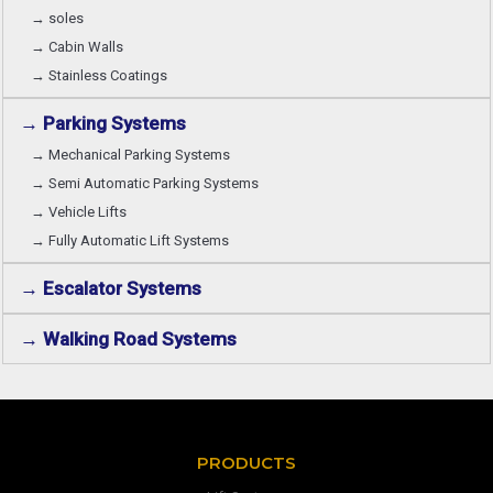
→ soles
→ Cabin Walls
→ Stainless Coatings
→ Parking Systems
→ Mechanical Parking Systems
→ Semi Automatic Parking Systems
→ Vehicle Lifts
→ Fully Automatic Lift Systems
→ Escalator Systems
→ Walking Road Systems
PRODUCTS