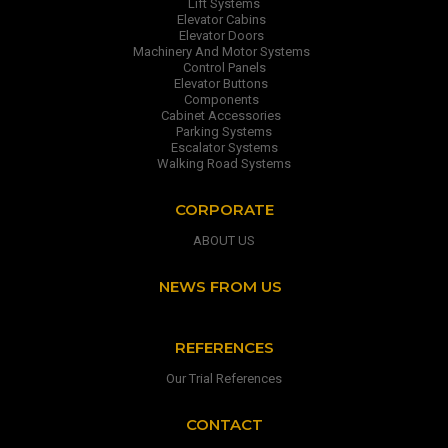
Lift Systems
Elevator Cabins
Elevator Doors
Machinery And Motor Systems
Control Panels
Elevator Buttons
Components
Cabinet Accessories
Parking Systems
Escalator Systems
Walking Road Systems
CORPORATE
ABOUT US
NEWS FROM US
REFERENCES
Our Trial References
CONTACT