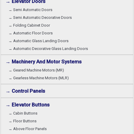
→ Elevator Doors
→ Semi Automatic Doors
→ Semi Automatic Decorative Doors
→ Folding Cabinet Door
→ Automatic Floor Doors
→ Automatic Glass Landing Doors
→ Automatic Decorative Glass Landing Doors
→ Machinery And Motor Systems
→ Geared Machine Motors (MR)
→ Gearless Machine Motors (MLR)
→ Control Panels
→ Elevator Buttons
→ Cabin Buttons
→ Floor Buttons
→ Above Floor Panels