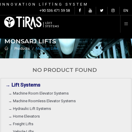
INNOVATION LİFTİNG SYSTEM
C
+90 536 471 59 58
EN
MONSARJ LIFTS
Products
Monsarj Lifts
NO PRODUCT FOUND
→ Lift Systems
→ Machine Room Elevator Systems
→ Machine Roomless Elevator Systems
→ Hydraulic Lift Systems
→ Home Elevators
→ Freight Lifts
→ Vehicle Lifts