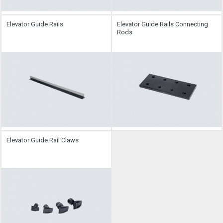
Elevator Guide Rails
Elevator Guide Rails Connecting
Rods
Elevator Guide Rail Claws