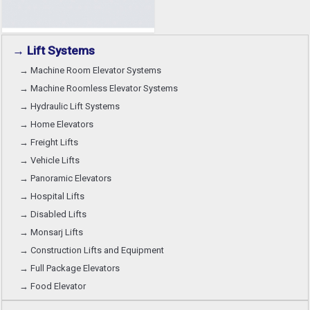
→ Lift Systems
→ Machine Room Elevator Systems
→ Machine Roomless Elevator Systems
→ Hydraulic Lift Systems
→ Home Elevators
→ Freight Lifts
→ Vehicle Lifts
→ Panoramic Elevators
→ Hospital Lifts
→ Disabled Lifts
→ Monsarj Lifts
→ Construction Lifts and Equipment
→ Full Package Elevators
→ Food Elevator