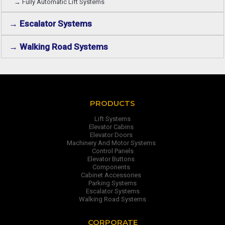
→ Fully Automatic Lift Systems
→ Escalator Systems
→ Walking Road Systems
PRODUCTS
Lift Systems
Elevator Cabins
Elevator Doors
Machinery And Motor Systems
Control Panels
Elevator Buttons
Components
Cabinet Accessories
Parking Systems
Escalator Systems
Walking Road Systems
CORPORATE