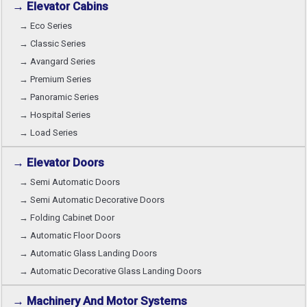
→ Elevator Cabins
→ Eco Series
→ Classic Series
→ Avangard Series
→ Premium Series
→ Panoramic Series
→ Hospital Series
→ Load Series
→ Elevator Doors
→ Semi Automatic Doors
→ Semi Automatic Decorative Doors
→ Folding Cabinet Door
→ Automatic Floor Doors
→ Automatic Glass Landing Doors
→ Automatic Decorative Glass Landing Doors
→ Machinery And Motor Systems