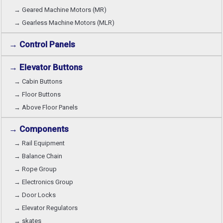
→ Geared Machine Motors (MR)
→ Gearless Machine Motors (MLR)
→ Control Panels
→ Elevator Buttons
→ Cabin Buttons
→ Floor Buttons
→ Above Floor Panels
→ Components
→ Rail Equipment
→ Balance Chain
→ Rope Group
→ Electronics Group
→ Door Locks
→ Elevator Regulators
→ skates