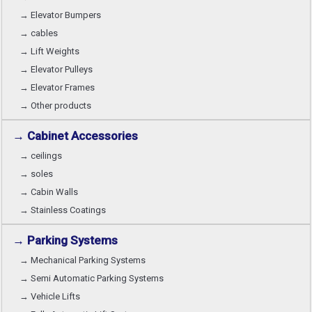
→ Elevator Bumpers
→ cables
→ Lift Weights
→ Elevator Pulleys
→ Elevator Frames
→ Other products
→ Cabinet Accessories
→ ceilings
→ soles
→ Cabin Walls
→ Stainless Coatings
→ Parking Systems
→ Mechanical Parking Systems
→ Semi Automatic Parking Systems
→ Vehicle Lifts