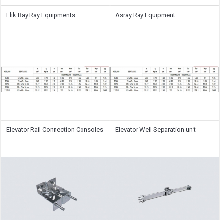
Elik Ray Ray Equipments
Asray Ray Equipment
Elevator Rail Connection Consoles
Elevator Well Separation unit