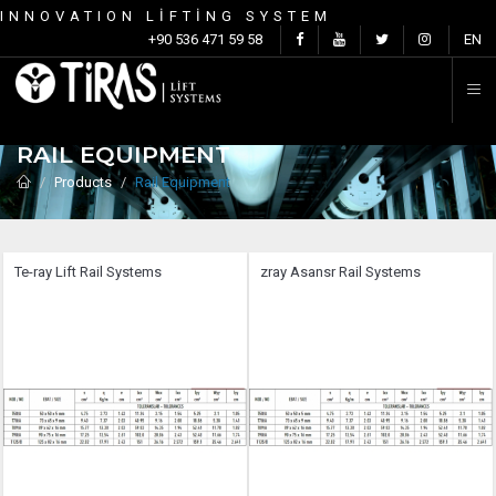
INNOVATION LİFTİNG SYSTEM
C
+90 536 471 59 58
EN
RAIL EQUIPMENT
Products
Rail Equipment
Te-ray Lift Rail Systems
zray Asansr Rail Systems